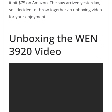
it hit $75 on Amazon. The saw arrived yesterday,
so I decided to throw together an unboxing video
for your enjoyment.
Unboxing the WEN
3920 Video