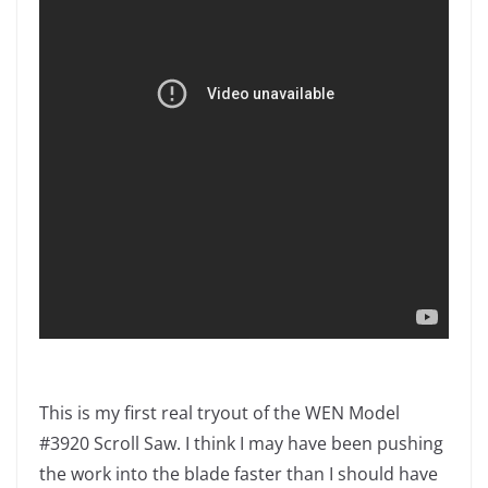
This is my first real tryout of the WEN Model
#3920 Scroll Saw. I think I may have been pushing
the work into the blade faster than I should have