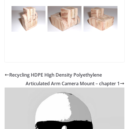
Recycling HDPE High Density Polyethylene
Articulated Arm Camera Mount – chapter 1