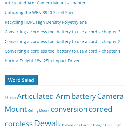
Articulated Arm Camera Mount – chapter 1
Unboxing the WEN 3920 Scroll Saw
Recycling HDPE High Density Polyethylene
Converting a cordless tool battery to use a cord – chapter 3
Converting a cordless tool battery to use a cord – chapter 2
Converting a cordless tool battery to use a cord – chapter 1
Harbor Freight 18v .25in Impact Driver
Word Salad
Articulated Arm
battery
Camera
16-inch
Mount
conversion
corded
Ceiling Mount
Dewalt
cordless
Dimensions
Harbor Freight
HDPE
high