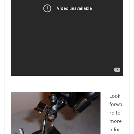
Look
forwa
rd to
more
infor