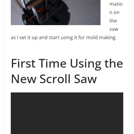
matio
n on
the
saw
as I set it up and start using it for mold making.
First Time Using the
New Scroll Saw