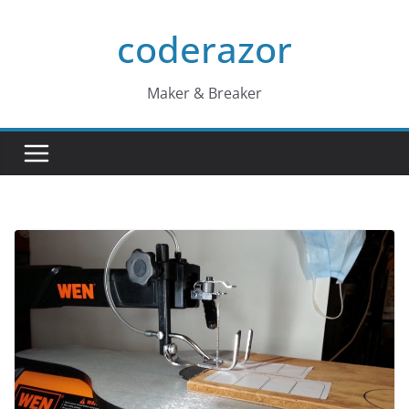
Skip
coderazor
to
content
Maker & Breaker