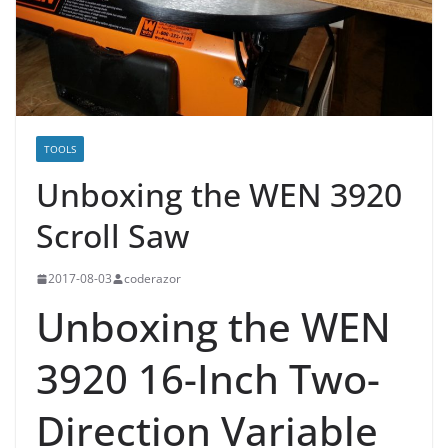
TOOLS
Unboxing the WEN 3920
Scroll Saw
2017-08-03
coderazor
Unboxing the WEN
3920 16-Inch Two-
Direction Variable