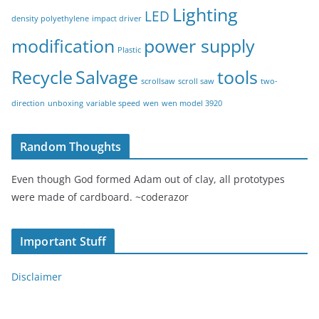
Lighting
LED
density polyethylene
impact driver
modification
power supply
Plastic
Recycle
Salvage
tools
scrollsaw
scroll saw
two-
direction
unboxing
variable speed
wen
wen model 3920
Random Thoughts
Even though God formed Adam out of clay, all prototypes
were made of cardboard. ~coderazor
Important Stuff
Disclaimer