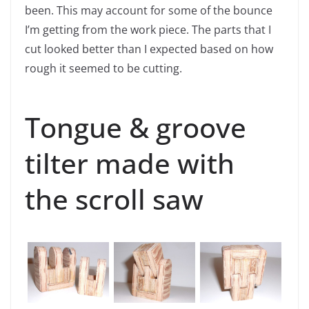
been. This may account for some of the bounce
I’m getting from the work piece. The parts that I
cut looked better than I expected based on how
rough it seemed to be cutting.
Tongue & groove
tilter made with
the scroll saw