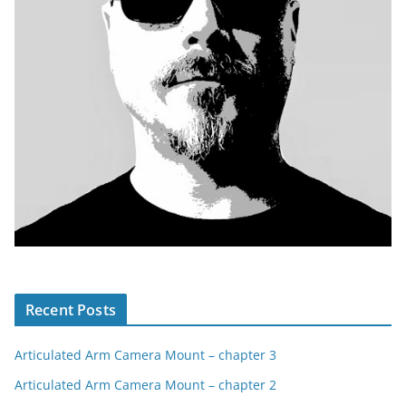
Recent Posts
Articulated Arm Camera Mount – chapter 3
Articulated Arm Camera Mount – chapter 2