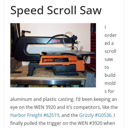
Speed Scroll Saw
I
order
ed a
scroll
saw
to
build
mold
s for
aluminum and plastic casting. I’d been keeping an
eye on the WEN 3920 and it’s competitors, like the
Harbor Freight #62519
, and the
Grizzly #G0536
. I
finally pulled the trigger on the WEN #3920 when