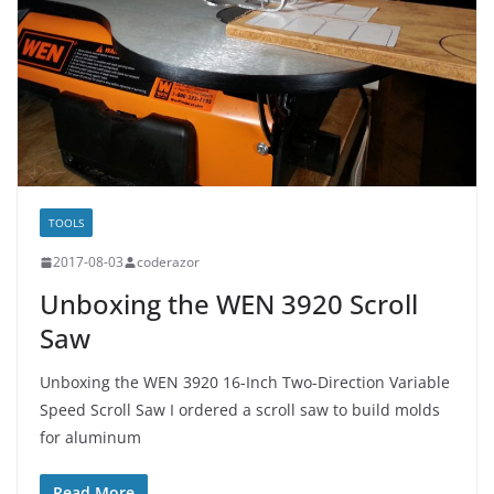
TOOLS
2017-08-03
coderazor
Unboxing the WEN 3920 Scroll
Saw
Unboxing the WEN 3920 16-Inch Two-Direction Variable
Speed Scroll Saw I ordered a scroll saw to build molds
for aluminum
Read More