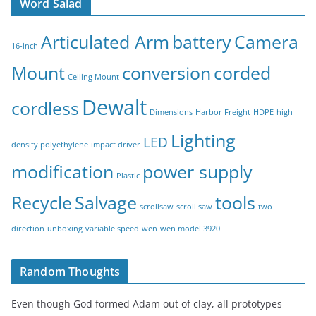
Word Salad
Articulated Arm
battery
Camera
16-inch
Mount
conversion
corded
Ceiling Mount
Dewalt
cordless
Dimensions
Harbor Freight
HDPE
high
Lighting
LED
density polyethylene
impact driver
modification
power supply
Plastic
Recycle
Salvage
tools
scrollsaw
scroll saw
two-
direction
unboxing
variable speed
wen
wen model 3920
Random Thoughts
Even though God formed Adam out of clay, all prototypes