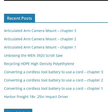
Recent Posts
Articulated Arm Camera Mount – chapter 3
Articulated Arm Camera Mount – chapter 2
Articulated Arm Camera Mount – chapter 1
Unboxing the WEN 3920 Scroll Saw
Recycling HDPE High Density Polyethylene
Converting a cordless tool battery to use a cord – chapter 3
Converting a cordless tool battery to use a cord – chapter 2
Converting a cordless tool battery to use a cord – chapter 1
Harbor Freight 18v .25in Impact Driver