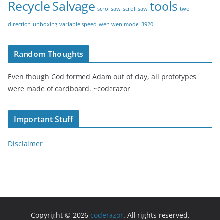
Recycle
Salvage
tools
scrollsaw
scroll saw
two-
direction
unboxing
variable speed
wen
wen model 3920
Random Thoughts
Even though God formed Adam out of clay, all prototypes
were made of cardboard. ~coderazor
Important Stuff
Disclaimer
Copyright © 2026
coderazor
. All rights reserved.