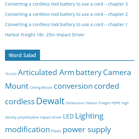
Converting a cordless tool battery to use a cord – chapter 3
Converting a cordless tool battery to use a cord – chapter 2
Converting a cordless tool battery to use a cord – chapter 1
Harbor Freight 18v .25in Impact Driver
Word Salad
Articulated Arm
battery
Camera
16-inch
Mount
conversion
corded
Ceiling Mount
Dewalt
cordless
Dimensions
Harbor Freight
HDPE
high
Lighting
LED
density polyethylene
impact driver
modification
power supply
Plastic