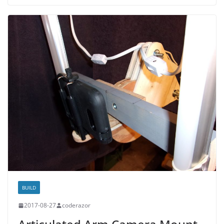
BUILD
2017-08-27
coderazor