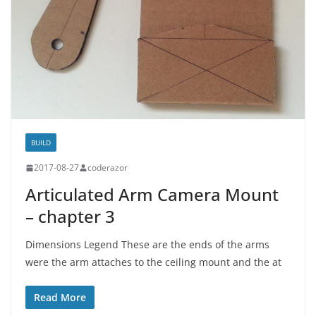
BUILD
2017-08-27
coderazor
Articulated Arm Camera Mount
– chapter 3
Dimensions Legend These are the ends of the arms
were the arm attaches to the ceiling mount and the at
Read More