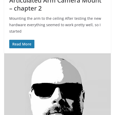
Articulated Arm Camera Mount
– chapter 2
Mounting the arm to the ceiling After testing the new
hardware everything seemed to work pretty well, so I
started
Read More