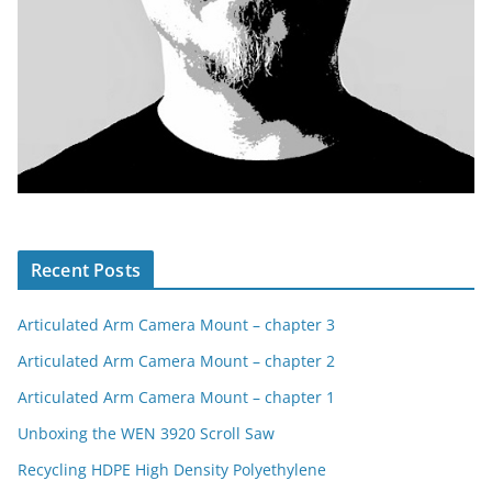
Recent Posts
Articulated Arm Camera Mount – chapter 3
Articulated Arm Camera Mount – chapter 2
Articulated Arm Camera Mount – chapter 1
Unboxing the WEN 3920 Scroll Saw
Recycling HDPE High Density Polyethylene