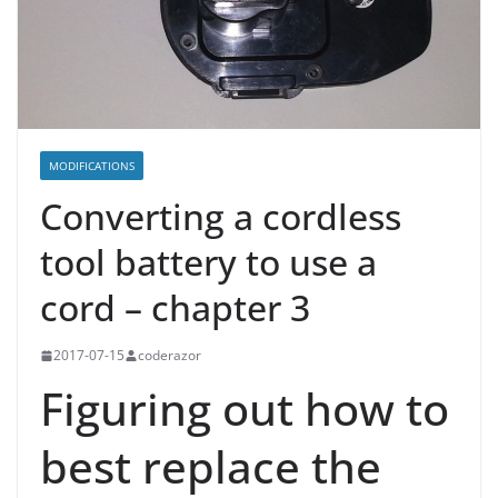
MODIFICATIONS
Converting a cordless
tool battery to use a
cord – chapter 3
2017-07-15
coderazor
Figuring out how to
best replace the