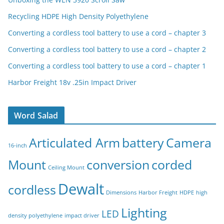
Recycling HDPE High Density Polyethylene
Converting a cordless tool battery to use a cord – chapter 3
Converting a cordless tool battery to use a cord – chapter 2
Converting a cordless tool battery to use a cord – chapter 1
Harbor Freight 18v .25in Impact Driver
Word Salad
Articulated Arm
battery
Camera
16-inch
Mount
conversion
corded
Ceiling Mount
Dewalt
cordless
Dimensions
Harbor Freight
HDPE
high
Lighting
LED
density polyethylene
impact driver