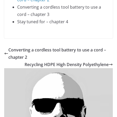
Converting a cordless tool battery to use a
cord – chapter 3
Stay tuned for – chapter 4
Converting a cordless tool battery to use a cord –
chapter 2
Recycling HDPE High Density Polyethylene